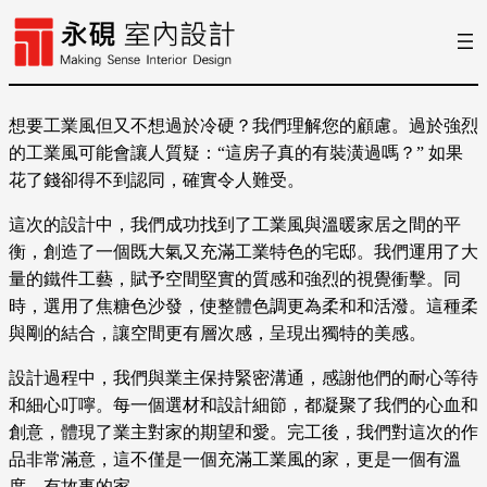
想要工業風但又不想過於冷硬？我們理解您的顧慮。過於強烈
的工業風可能會讓人質疑：“這房子真的有裝潢過嗎？” 如果
花了錢卻得不到認同，確實令人難受。
這次的設計中，我們成功找到了工業風與溫暖家居之間的平
衡，創造了一個既大氣又充滿工業特色的宅邸。我們運用了大
量的鐵件工藝，賦予空間堅實的質感和強烈的視覺衝擊。同
時，選用了焦糖色沙發，使整體色調更為柔和和活潑。這種柔
與剛的結合，讓空間更有層次感，呈現出獨特的美感。
設計過程中，我們與業主保持緊密溝通，感謝他們的耐心等待
和細心叮嚀。每一個選材和設計細節，都凝聚了我們的心血和
創意，體現了業主對家的期望和愛。完工後，我們對這次的作
品非常滿意，這不僅是一個充滿工業風的家，更是一個有溫
度、有故事的家。