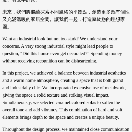
未來，我們將繼續探索不同風格的平衡點，創造更多既有個性
又充滿溫暖的家居空間。讓我們一起，打造屬於您的理想家
園。
Want an industrial look but not too stark? We understand your
concerns. A very strong industrial style might lead people to
question, “Did this house even get decorated?” Spending money
without receiving recognition can be disheartening.
In this project, we achieved a balance between industrial aesthetics
and a warm home atmosphere, creating a space that is both grand
and industrially chic. We incorporated extensive use of metalwork,
giving the space a solid texture and striking visual impact.
Simultaneously, we selected caramel-colored sofas to soften the
overall tone and add vibrancy. This combination of hard and soft
elements brings depth to the space and creates a unique beauty.
Throughout the design process, we maintained close communication