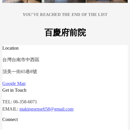
YOU’VE REACHED THE END OF THE LIST
百慶府前院
Location
台灣台南市中西區
頂美一街65巷8號
Google Map
Get in Touch
TEL: 06-358-6071
EMAIL:
makingsense658@gmail.com
Connect