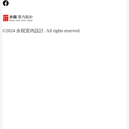
Facebook
©2024 永硯室內設計. All rights reserved.