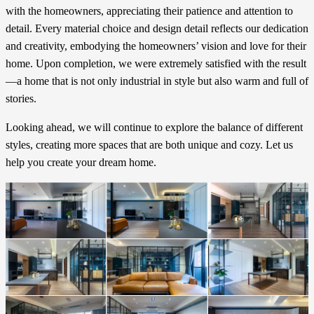
with the homeowners, appreciating their patience and attention to
detail. Every material choice and design detail reflects our dedication
and creativity, embodying the homeowners’ vision and love for their
home. Upon completion, we were extremely satisfied with the result
—a home that is not only industrial in style but also warm and full of
stories.
Looking ahead, we will continue to explore the balance of different
styles, creating more spaces that are both unique and cozy. Let us
help you create your dream home.